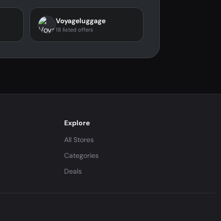
Voyageluggage
18 listed offers
Explore
All Stores
Categories
Deals