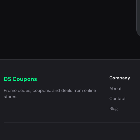
Company
DS Coupons
About
Promo codes, coupons, and deals from online
stores.
Contact
Blog