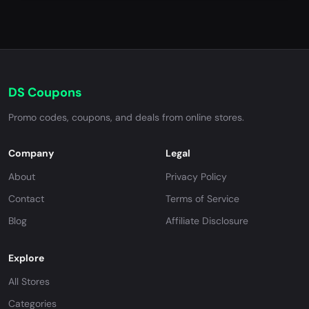
DS Coupons
Promo codes, coupons, and deals from online stores.
Company
Legal
About
Privacy Policy
Contact
Terms of Service
Blog
Affiliate Disclosure
Explore
All Stores
Categories