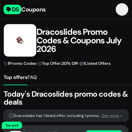
DS
Coupons
Dracoslides Promo
Codes & Coupons July
2026
1
Promo Codes
•
Top Offer:
20% Off
•
1
Listed Offers
Top offers
FAQ
Today's Dracoslides promo codes &
deals
Dracoslides has 1 listed offer, including 1 promo code.
See more
Top pick