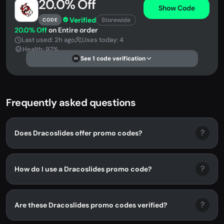
20.0% Off
Show Code
Verified
Storewide
CODE
20.0% Off
on Entire order
Last used: 2h ago
Uses today: 4
Health: 97%
See 1 code verification
DS
Frequently asked questions
?
Does Dracoslides offer promo codes?
?
How do I use a Dracoslides promo code?
?
Are these Dracoslides promo codes verified?