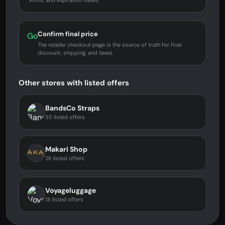
limits, and expiration dates.
Confirm final price
Go
The retailer checkout page is the source of truth for final
discount, shipping, and taxes.
Other stores with listed offers
BandsCo Straps
35 listed offers
Makari Shop
26 listed offers
Voyageluggage
18 listed offers