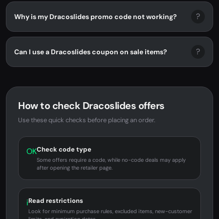
?
Why is my Dracoslides promo code not working?
?
Can I use a Dracoslides coupon on sale items?
How to check Dracoslides offers
Use these quick checks before placing an order.
Check code type
OK
Some offers require a code, while no-code deals may apply
after opening the retailer page.
Read restrictions
i
Look for minimum purchase rules, excluded items, new-customer