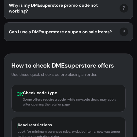
Why is my DMEsuperstore promo code not
?
working?
?
Can I use a DMEsuperstore coupon on sale items?
How to check DMEsuperstore offers
Use these quick checks before placing an order.
Check code type
OK
Some offers require a code, while no-code deals may apply
after opening the retailer page.
Read restrictions
i
Look for minimum purchase rules, excluded items, new-customer
limits, and expiration dates.