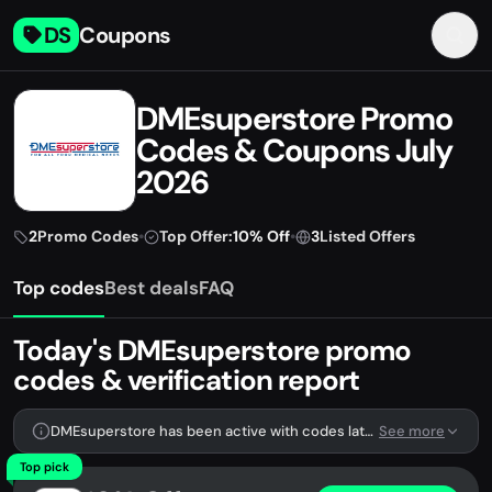
DS
Coupons
DMEsuperstore Promo
Codes & Coupons July
2026
2
Promo Codes
•
Top Offer:
10% Off
•
3
Listed Offers
Top codes
Best deals
FAQ
Today's DMEsuperstore promo
codes & verification report
DMEsuperstore has been active with codes lately. We're tracking 2 verified codes.
See more
Top pick