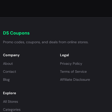
DS Coupons
Promo codes, coupons, and deals from online stores.
Company
Legal
About
Privacy Policy
Contact
Terms of Service
Blog
Affiliate Disclosure
Explore
All Stores
Categories