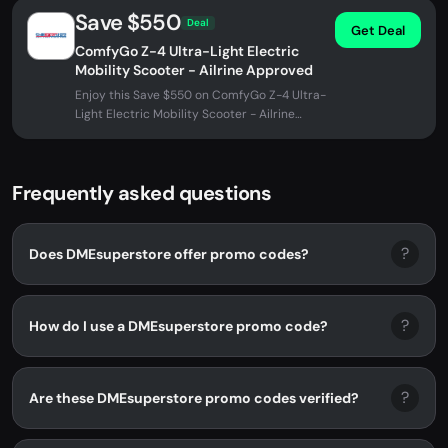
Save $550
Deal
Get Deal
ComfyGo Z-4 Ultra-Light Electric
Mobility Scooter - Ailrine Approved
Enjoy this Save $550 on ComfyGo Z-4 Ultra-
Light Electric Mobility Scooter - Ailrine
Approved at DMEsuperstore. No...
Frequently asked questions
?
Does DMEsuperstore offer promo codes?
?
How do I use a DMEsuperstore promo code?
?
Are these DMEsuperstore promo codes verified?