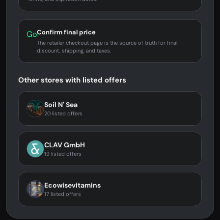
Confirm final price
Go
The retailer checkout page is the source of truth for final
discount, shipping, and taxes.
Other stores with listed offers
Soil N' Sea
20 listed offers
CLAV GmbH
19 listed offers
Ecowisevitamins
17 listed offers