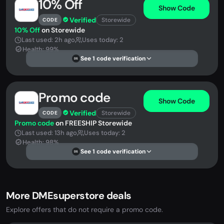
10% Off
Show Code
Verified
Storewide
CODE
10% Off
on Storewide
Last used: 2h ago
Uses today: 2
Health: 99%
See 1 code verification
DS
Promo code
Show Code
Verified
Storewide
CODE
Promo code
on FREESHIP Storewide
Last used: 13h ago
Uses today: 2
Health: 98%
See 1 code verification
DS
More DMEsuperstore deals
Explore offers that do not require a promo code.