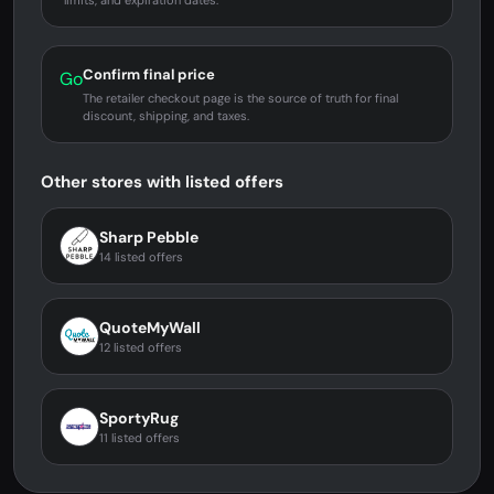
limits, and expiration dates.
Confirm final price
Go
The retailer checkout page is the source of truth for final
discount, shipping, and taxes.
Other stores with listed offers
Sharp Pebble
14 listed offers
QuoteMyWall
12 listed offers
SportyRug
11 listed offers