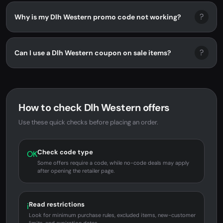
?
Why is my Dlh Western promo code not working?
?
Can I use a Dlh Western coupon on sale items?
How to check Dlh Western offers
Use these quick checks before placing an order.
Check code type
OK
Some offers require a code, while no-code deals may apply
after opening the retailer page.
Read restrictions
i
Look for minimum purchase rules, excluded items, new-customer