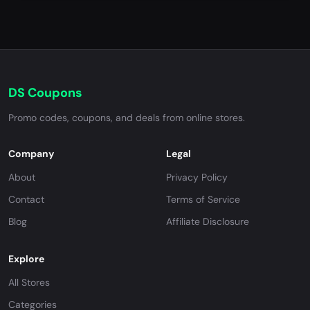
DS Coupons
Promo codes, coupons, and deals from online stores.
Company
Legal
About
Privacy Policy
Contact
Terms of Service
Blog
Affiliate Disclosure
Explore
All Stores
Categories