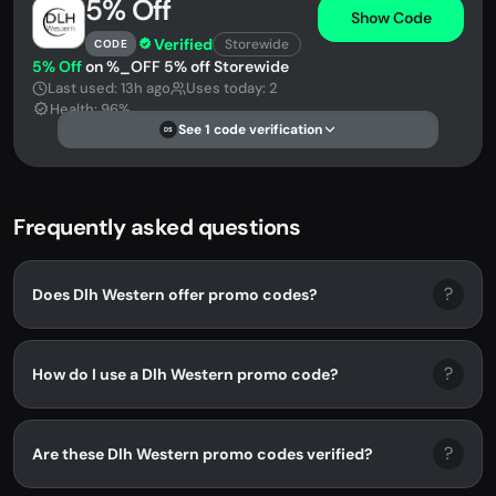
5% Off
Show Code
Verified
Storewide
CODE
5% Off
on %_OFF 5% off Storewide
Last used: 13h ago
Uses today: 2
Health: 96%
See 1 code verification
DS
Frequently asked questions
?
Does Dlh Western offer promo codes?
?
How do I use a Dlh Western promo code?
?
Are these Dlh Western promo codes verified?