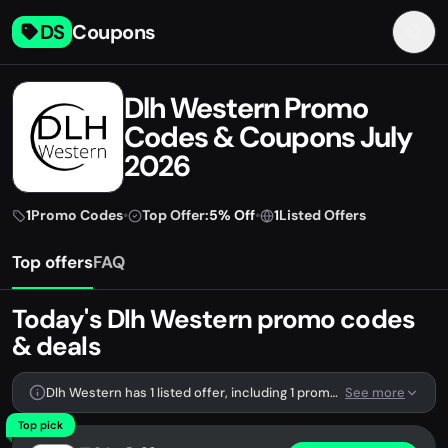
DS
Coupons
Dlh Western Promo
Codes & Coupons July
2026
1
Promo Codes
•
Top Offer:
5% Off
•
1
Listed Offers
Top offers
FAQ
Today's Dlh Western promo codes
& deals
Dlh Western has 1 listed offer, including 1 promo code.
See more
Top pick