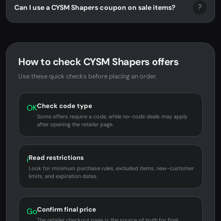
?
Can I use a CYSM Shapers coupon on sale items?
How to check CYSM Shapers offers
Use these quick checks before placing an order.
Check code type
OK
Some offers require a code, while no-code deals may apply
after opening the retailer page.
Read restrictions
i
Look for minimum purchase rules, excluded items, new-customer
limits, and expiration dates.
Confirm final price
Go
The retailer checkout page is the source of truth for final