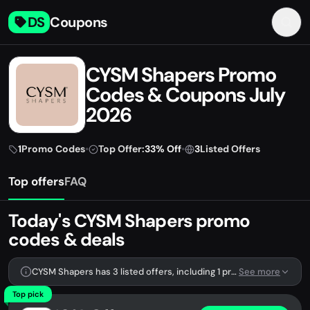
DS
Coupons
CYSM Shapers Promo
Codes & Coupons July
2026
1
Promo Codes
•
Top Offer:
33% Off
•
3
Listed Offers
Top offers
FAQ
Today's CYSM Shapers promo
codes & deals
CYSM Shapers has 3 listed offers, including 1 promo code.
See more
Top pick