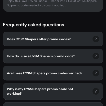
Enjoy this Save 10% on Bundle - Shaper 255 + Gel at CYSM Shapers.
No promo code needed - discount applied...
Frequently asked questions
?
Does CYSM Shapers offer promo codes?
?
How do I use a CYSM Shapers promo code?
?
Are these CYSM Shapers promo codes verified?
Why is my CYSM Shapers promo code not
?
working?