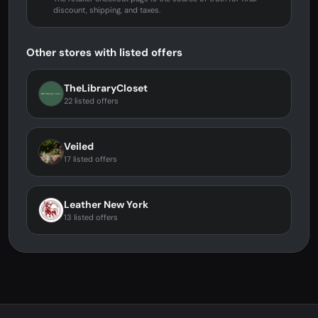
discount, shipping, and taxes.
Other stores with listed offers
TheLibraryCloset
22 listed offers
Veiled
17 listed offers
Leather New York
13 listed offers