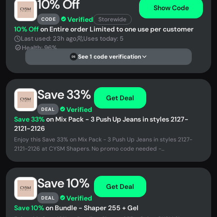
10% Off
Show Code
Verified
Storewide
CODE
10% Off
on Entire order Limited to one use per customer
Last used: 23h ago
Uses today: 5
Health: 96%
See 1 code verification
DS
Save 33%
Get Deal
Verified
DEAL
Save 33%
on Mix Pack - 3 Push Up Jeans in styles 2127-
2121-2126
Enjoy this Save 33% on Mix Pack - 3 Push Up Jeans in styles 2127-
2121-2126 at CYSM Shapers. No promo code needed -...
Save 10%
Get Deal
Verified
DEAL
Save 10%
on Bundle - Shaper 255 + Gel