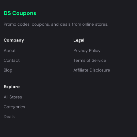
DS Coupons
Promo codes, coupons, and deals from online stores.
Company
Legal
About
Privacy Policy
Contact
Terms of Service
Blog
Affiliate Disclosure
Explore
All Stores
Categories
Deals