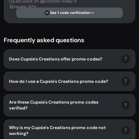
Last used: 2h ago
Uses today: 6
Health: 97%
See 1 code verification
DS
Frequently asked questions
?
Does Cupsie's Creations offer promo codes?
?
How do I use a Cupsie's Creations promo code?
Are these Cupsie's Creations promo codes
?
verified?
Why is my Cupsie's Creations promo code not
?
working?