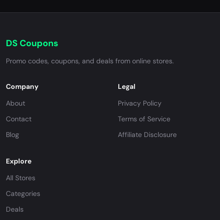
DS Coupons
Promo codes, coupons, and deals from online stores.
Company
Legal
About
Privacy Policy
Contact
Terms of Service
Blog
Affiliate Disclosure
Explore
All Stores
Categories
Deals