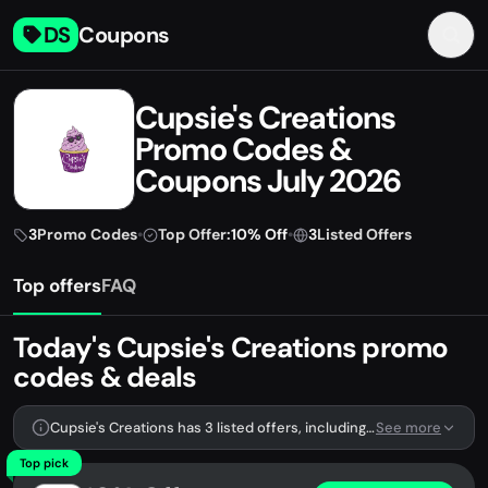
DS
Coupons
Cupsie's Creations
Promo Codes &
Coupons July 2026
3
Promo Codes
•
Top Offer:
10% Off
•
3
Listed Offers
Top offers
FAQ
Today's Cupsie's Creations promo
codes & deals
Cupsie's Creations has 3 listed offers, including 3 promo codes.
See more
Top pick