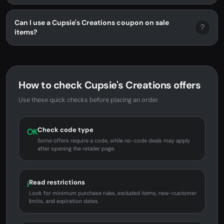
Can I use a Cupsie's Creations coupon on sale
?
items?
How to check Cupsie's Creations offers
Use these quick checks before placing an order.
Check code type
OK
Some offers require a code, while no-code deals may apply
after opening the retailer page.
Read restrictions
i
Look for minimum purchase rules, excluded items, new-customer
limits, and expiration dates.