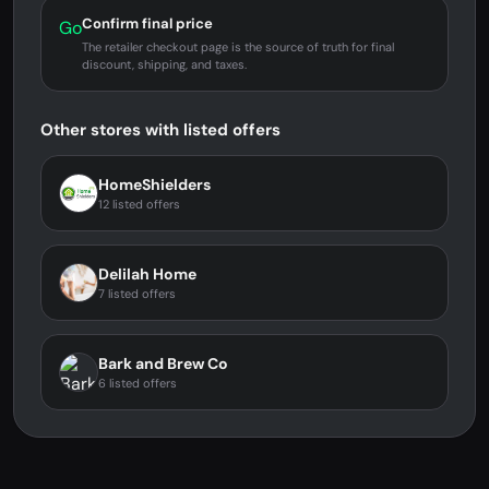
Confirm final price
Go
The retailer checkout page is the source of truth for final
discount, shipping, and taxes.
Other stores with listed offers
HomeShielders
12 listed offers
Delilah Home
7 listed offers
Bark and Brew Co
6 listed offers