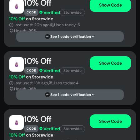
10% Off
Show Code
Verified
Storewide
CODE
10% Off
on Storewide
Last used: 20h ago
Uses today: 6
Health: 99%
See 1 code verification
DS
10% Off
Show Code
Verified
Storewide
CODE
10% Off
on Storewide
Last used: 13h ago
Uses today: 4
Health: 96%
See 1 code verification
DS
10% Off
Show Code
Verified
Storewide
CODE
10% Off
on Storewide