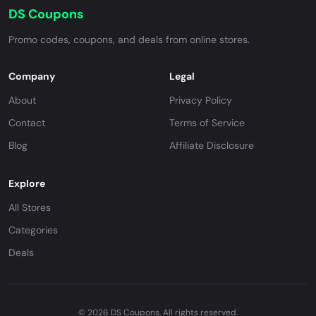
DS Coupons
Promo codes, coupons, and deals from online stores.
Company
Legal
About
Privacy Policy
Contact
Terms of Service
Blog
Affiliate Disclosure
Explore
All Stores
Categories
Deals
© 2026 DS Coupons. All rights reserved.