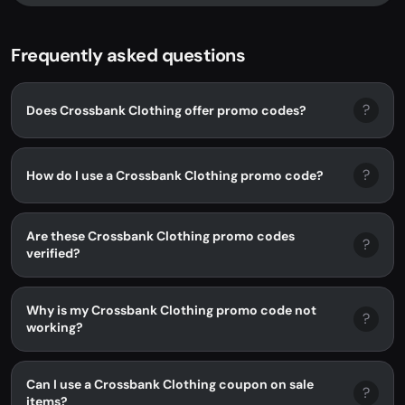
Frequently asked questions
?
Does Crossbank Clothing offer promo codes?
?
How do I use a Crossbank Clothing promo code?
Are these Crossbank Clothing promo codes
?
verified?
Why is my Crossbank Clothing promo code not
?
working?
Can I use a Crossbank Clothing coupon on sale
?
items?