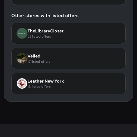
Other stores with listed offers
TheLibraryCloset
22 listed offers
Veiled
17 listed offers
Leather New York
13 listed offers