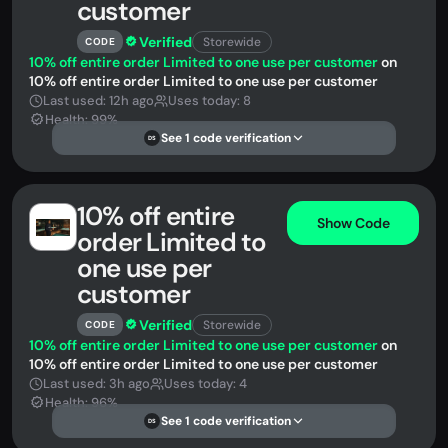
customer
Verified
Storewide
CODE
10% off entire order Limited to one use per customer
on
10% off entire order Limited to one use per customer
Last used: 12h ago
Uses today: 8
Health: 99%
See 1 code verification
DS
10% off entire
Show Code
order Limited to
one use per
customer
Verified
Storewide
CODE
10% off entire order Limited to one use per customer
on
10% off entire order Limited to one use per customer
Last used: 3h ago
Uses today: 4
Health: 96%
See 1 code verification
DS