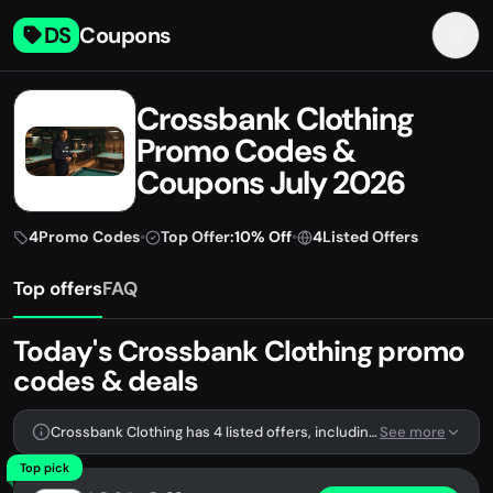
DS
Coupons
Crossbank Clothing
Promo Codes &
Coupons July 2026
4
Promo Codes
•
Top Offer:
10% Off
•
4
Listed Offers
Top offers
FAQ
Today's Crossbank Clothing promo
codes & deals
Crossbank Clothing has 4 listed offers, including 4 promo codes.
See more
Top pick