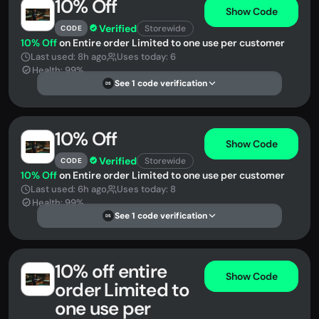
10% Off
Show Code
Verified
Storewide
CODE
10% Off
on Entire order Limited to one use per customer
Last used: 8h ago
Uses today: 6
Health: 99%
See 1 code verification
DS
10% Off
Show Code
Verified
Storewide
CODE
10% Off
on Entire order Limited to one use per customer
Last used: 6h ago
Uses today: 8
Health: 99%
See 1 code verification
DS
10% off entire
Show Code
order Limited to
one use per