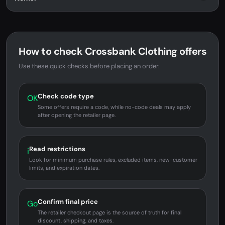
How to check Crossbank Clothing offers
Use these quick checks before placing an order.
Check code type
OK
Some offers require a code, while no-code deals may apply
after opening the retailer page.
Read restrictions
i
Look for minimum purchase rules, excluded items, new-customer
limits, and expiration dates.
Confirm final price
Go
The retailer checkout page is the source of truth for final
discount, shipping, and taxes.