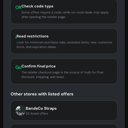
Check code type
OK
Some offers require a code, while no-code deals may apply
after opening the retailer page.
Read restrictions
i
Look for minimum purchase rules, excluded items, new-customer
limits, and expiration dates.
Confirm final price
Go
The retailer checkout page is the source of truth for final
discount, shipping, and taxes.
Other stores with listed offers
BandsCo Straps
35 listed offers