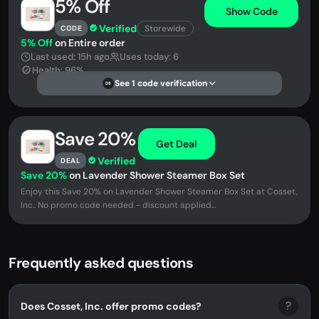
5% Off
Show Code
Verified
Storewide
CODE
5% Off
on Entire order
Last used: 15h ago
Uses today: 6
Health: 96%
See 1 code verification
DS
Save 20%
Get Deal
Verified
DEAL
Save 20%
on Lavender Shower Steamer Box Set
Enjoy this Save 20% on Lavender Shower Steamer Box Set at Cosset,
Inc.. No promo code needed - discount applied...
Frequently asked questions
?
Does Cosset, Inc. offer promo codes?