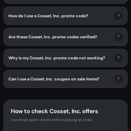
?
How do I use a Cosset, Inc. promo code?
?
Are these Cosset, Inc. promo codes verified?
?
Why is my Cosset, Inc. promo code not working?
?
Can I use a Cosset, Inc. coupon on sale items?
How to check Cosset, Inc. offers
Use these quick checks before placing an order.