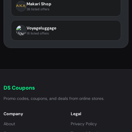
Makari Shop
26 listed offers
Voyageluggage
18 listed offers
DS Coupons
Promo codes, coupons, and deals from online stores.
Company
Legal
About
Privacy Policy