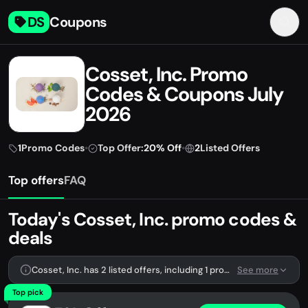
DS
Coupons
Cosset, Inc. Promo
Codes & Coupons July
2026
1
Promo Codes
•
Top Offer:
20% Off
•
2
Listed Offers
Top offers
FAQ
Today's Cosset, Inc. promo codes &
deals
Cosset, Inc. has 2 listed offers, including 1 promo code.
See more
Top pick