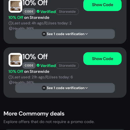
10% Off
Show Code
Verified
Storewide
CODE
10% Off
on Storewide
Last used: 4h ago
Uses today: 2
Health: 99%
See 1 code verification
DS
10% Off
Show Code
Verified
Storewide
CODE
10% Off
on Storewide
Last used: 21h ago
Uses today: 6
Health: 98%
See 1 code verification
DS
More Commomy deals
Explore offers that do not require a promo code.