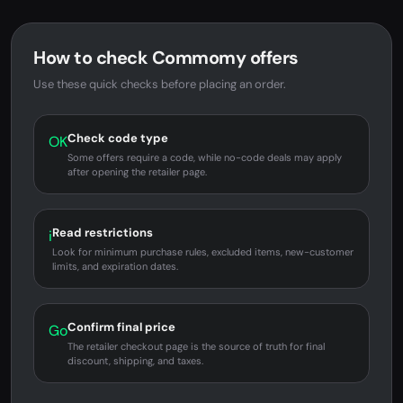
How to check Commomy offers
Use these quick checks before placing an order.
Check code type
OK
Some offers require a code, while no-code deals may apply
after opening the retailer page.
Read restrictions
i
Look for minimum purchase rules, excluded items, new-customer
limits, and expiration dates.
Confirm final price
Go
The retailer checkout page is the source of truth for final
discount, shipping, and taxes.