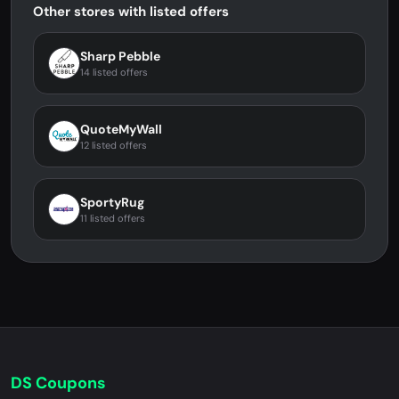
Other stores with listed offers
Sharp Pebble
14 listed offers
QuoteMyWall
12 listed offers
SportyRug
11 listed offers
DS Coupons