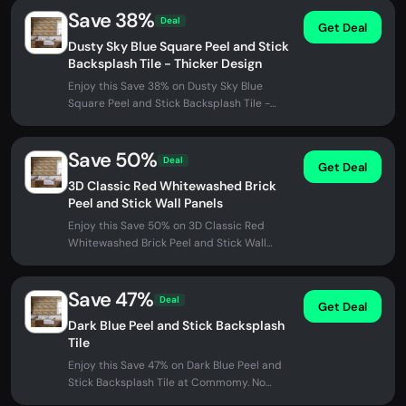
Save 38%
Deal
Get Deal
Dusty Sky Blue Square Peel and Stick
Backsplash Tile - Thicker Design
Enjoy this Save 38% on Dusty Sky Blue
Square Peel and Stick Backsplash Tile -
Thicker Design at Commomy. No promo...
Save 50%
Deal
Get Deal
3D Classic Red Whitewashed Brick
Peel and Stick Wall Panels
Enjoy this Save 50% on 3D Classic Red
Whitewashed Brick Peel and Stick Wall
Panels at Commomy. No promo code
needed...
Save 47%
Deal
Get Deal
Dark Blue Peel and Stick Backsplash
Tile
Enjoy this Save 47% on Dark Blue Peel and
Stick Backsplash Tile at Commomy. No
promo code needed - discount applied...