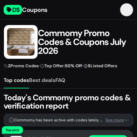
DS
Coupons
Commomy Promo
Codes & Coupons July
2026
2
Promo Codes
•
Top Offer:
50% Off
•
5
Listed Offers
Top codes
Best deals
FAQ
Today's Commomy promo codes &
verification report
Commomy has been active with codes lately. We're tracking 2 verified codes.
See more
Top pick