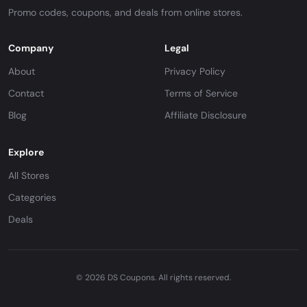
Promo codes, coupons, and deals from online stores.
Company
Legal
About
Privacy Policy
Contact
Terms of Service
Blog
Affiliate Disclosure
Explore
All Stores
Categories
Deals
© 2026 DS Coupons. All rights reserved.