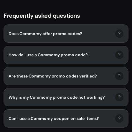
Frequently asked questions
?
Does Commomy offer promo codes?
?
How do I use a Commomy promo code?
?
Are these Commomy promo codes verified?
?
Why is my Commomy promo code not working?
?
Can I use a Commomy coupon on sale items?