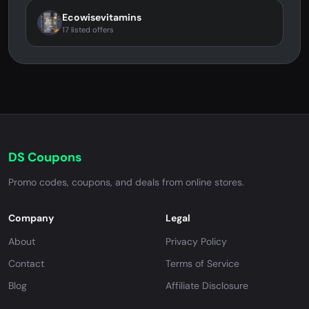
Ecowisevitamins
17 listed offers
DS Coupons
Promo codes, coupons, and deals from online stores.
Company
Legal
About
Privacy Policy
Contact
Terms of Service
Blog
Affiliate Disclosure