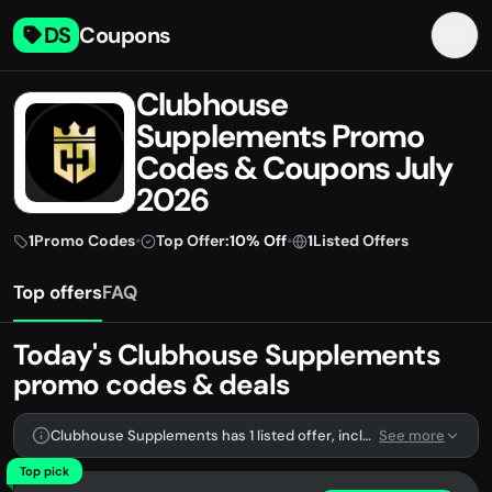
DS
Coupons
Clubhouse
Supplements Promo
Codes & Coupons July
2026
1
Promo Codes
•
Top Offer:
10% Off
•
1
Listed Offers
Top offers
FAQ
Today's Clubhouse Supplements
promo codes & deals
Clubhouse Supplements has 1 listed offer, including 1 promo code.
See more
Top pick