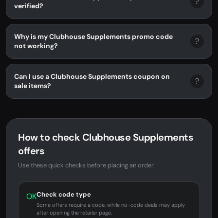
?
verified?
Why is my Clubhouse Supplements promo code
?
not working?
Can I use a Clubhouse Supplements coupon on
?
sale items?
How to check Clubhouse Supplements
offers
Use these quick checks before placing an order.
Check code type
OK
Some offers require a code, while no-code deals may apply
after opening the retailer page.