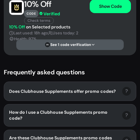
10% Off
Show Code
Verified
CODE
Check terms
10% Off
on Selected products
Last used: 18h ago
Uses today: 2
Health: 97%
See 1 code verification
DS
Frequently asked questions
?
Does Clubhouse Supplements offer promo codes?
How do I use a Clubhouse Supplements promo
?
code?
Are these Clubhouse Supplements promo codes