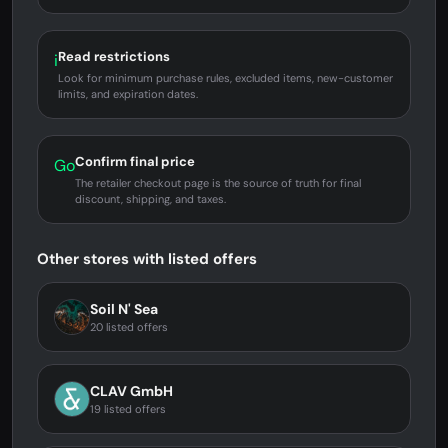
Read restrictions
i
Look for minimum purchase rules, excluded items, new-customer
limits, and expiration dates.
Confirm final price
Go
The retailer checkout page is the source of truth for final
discount, shipping, and taxes.
Other stores with listed offers
Soil N' Sea
20 listed offers
CLAV GmbH
19 listed offers