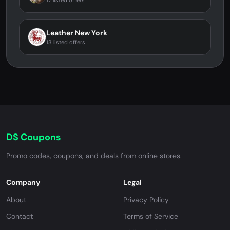
17 listed offers
Leather New York
13 listed offers
DS Coupons
Promo codes, coupons, and deals from online stores.
Company
Legal
About
Privacy Policy
Contact
Terms of Service