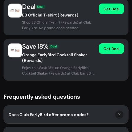
Deal
Deal
Get Deal
EB Official T-shirt (Rewards)
Shop EB Official T-shirt (Rewards) at Club
EarlyBird. No promo code needed.
Save 18%
Deal
Get Deal
Orange EarlyBird Cocktail Shaker
(Rewards)
Enjoy this Save 18% on Orange EarlyBird
Cocktail Shaker (Rewards) at Club EarlyBird.
No promo code needed -...
Frequently asked questions
?
Does Club EarlyBird offer promo codes?