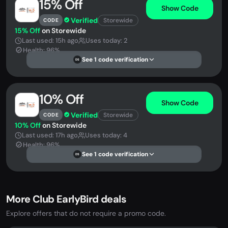
15% Off
Show Code
Verified
Storewide
CODE
15% Off
on Storewide
Last used: 15h ago
Uses today: 2
Health: 96%
See 1 code verification
DS
10% Off
Show Code
Verified
Storewide
CODE
10% Off
on Storewide
Last used: 17h ago
Uses today: 4
Health: 96%
See 1 code verification
DS
More Club EarlyBird deals
Explore offers that do not require a promo code.