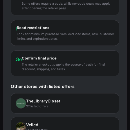
Some offers require a code, while no-code deals may apply
after opening the retailer page.
Read restrictions
i
Look for minimum purchase rules, excluded items, new-customer
limits, and expiration dates.
Confirm final price
Go
The retailer checkout page is the source of truth for final
discount, shipping, and taxes.
Other stores with listed offers
TheLibraryCloset
22 listed offers
Veiled