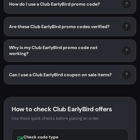
?
How do I use a Club EarlyBird promo code?
?
Are these Club EarlyBird promo codes verified?
Why is my Club EarlyBird promo code not
?
working?
?
Can I use a Club EarlyBird coupon on sale items?
How to check Club EarlyBird offers
Use these quick checks before placing an order.
Check code type
OK