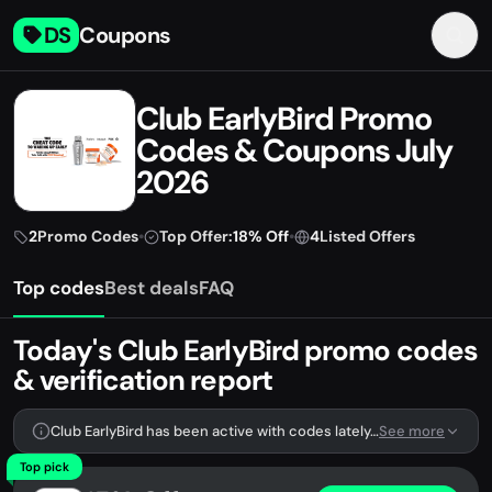
DS
Coupons
Club EarlyBird Promo
Codes & Coupons July
2026
2
Promo Codes
•
Top Offer:
18% Off
•
4
Listed Offers
Top codes
Best deals
FAQ
Today's Club EarlyBird promo codes
& verification report
Club EarlyBird has been active with codes lately. We're tracking 2 verified codes.
See more
Top pick