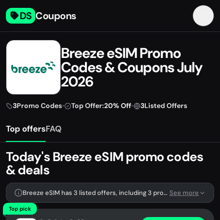
DS
Coupons
Breeze eSIM Promo
Codes & Coupons July
2026
3
Promo Codes
•
Top Offer:
20% Off
•
3
Listed Offers
Top offers
FAQ
Today's Breeze eSIM promo codes
& deals
Breeze eSIM has 3 listed offers, including 3 promo codes.
See more
Top pick