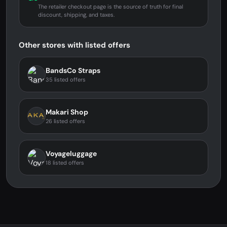
The retailer checkout page is the source of truth for final
discount, shipping, and taxes.
Other stores with listed offers
BandsCo Straps
35 listed offers
Makari Shop
26 listed offers
Voyageluggage
18 listed offers