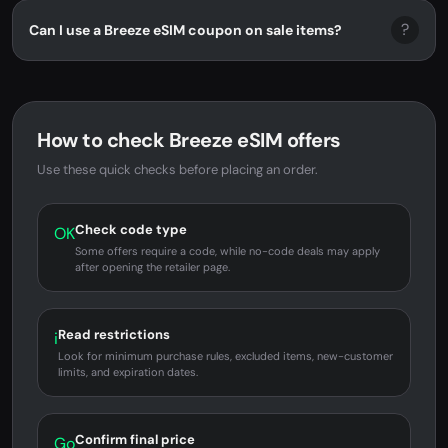
?
Can I use a Breeze eSIM coupon on sale items?
How to check Breeze eSIM offers
Use these quick checks before placing an order.
Check code type
OK
Some offers require a code, while no-code deals may apply
after opening the retailer page.
Read restrictions
i
Look for minimum purchase rules, excluded items, new-customer
limits, and expiration dates.
Confirm final price
Go