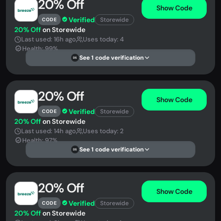
20% Off
Show Code
Verified
Storewide
CODE
20% Off
on Storewide
Last used: 16h ago
Uses today: 4
Health: 99%
See 1 code verification
DS
20% Off
Show Code
Verified
Storewide
CODE
20% Off
on Storewide
Last used: 14h ago
Uses today: 2
Health: 97%
See 1 code verification
DS
20% Off
Show Code
Verified
Storewide
CODE
20% Off
on Storewide