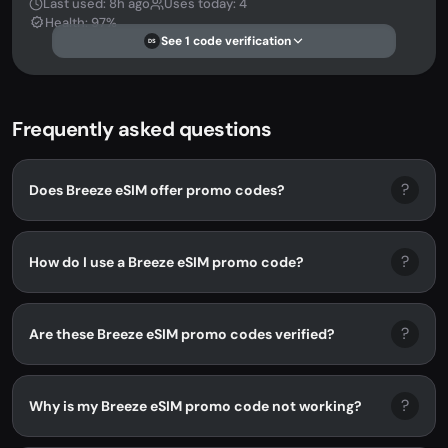
Last used: 8h ago
Uses today: 4
Health: 97%
See 1 code verification
DS
Frequently asked questions
?
Does Breeze eSIM offer promo codes?
?
How do I use a Breeze eSIM promo code?
?
Are these Breeze eSIM promo codes verified?
?
Why is my Breeze eSIM promo code not working?