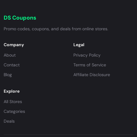
DS Coupons
Promo codes, coupons, and deals from online stores.
Company
Legal
About
Privacy Policy
Contact
Terms of Service
Blog
Affiliate Disclosure
Explore
All Stores
Categories
Deals