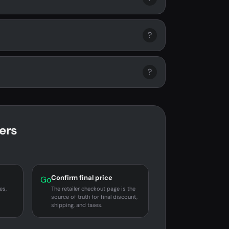
?
?
ers
Confirm final price
Go
es,
The retailer checkout page is the
source of truth for final discount,
shipping, and taxes.