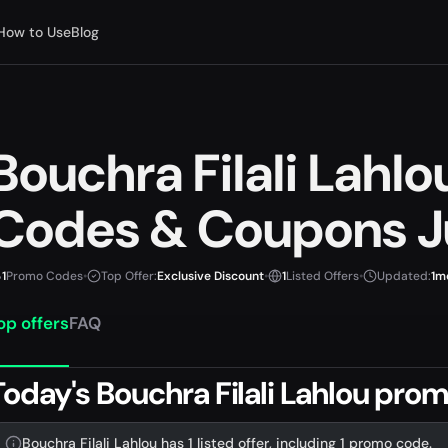
How to Use
Blog
Bouchra Filali Lahl
Codes & Coupons J
1
Promo Codes
•
Top Offer:
Exclusive Discount
•
1
Listed Offers
•
Updated:
1m
op offers
FAQ
Today's Bouchra Filali Lahlou pro
Bouchra Filali Lahlou has 1 listed offer, including 1 promo code.