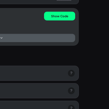
Show Code
?
?
?