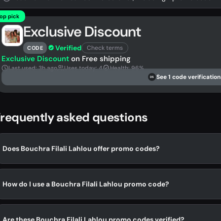
op pick
Exclusive Discount
Verified
Check terms
CODE
Exclusive Discount
on Free shipping
Last used: 3h ago
Uses today: 4
Health: 96%
See 1 code verification
DS
requently asked questions
Does Bouchra Filali Lahlou offer promo codes?
How do I use a Bouchra Filali Lahlou promo code?
Are these Bouchra Filali Lahlou promo codes verified?