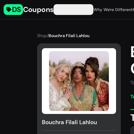
DS
Coupons
Find Coupons
Why We're Different
Shop
/
Bouchra Filali Lahlou
T
Bouchra Filali Lahlou