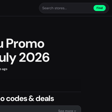
Find
ou Promo
uly 2026
o ago
mo codes & deals
See more