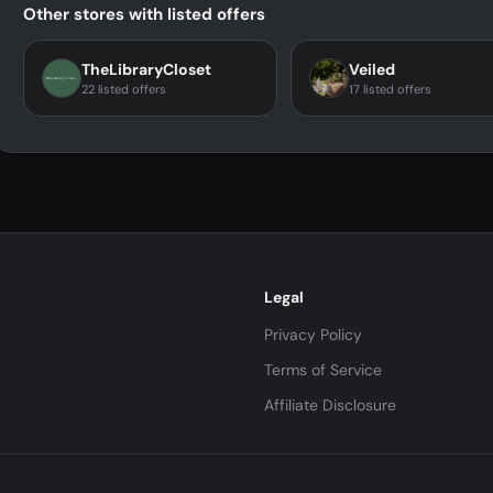
Other stores with listed offers
TheLibraryCloset
Veiled
22 listed offers
17 listed offers
Legal
Privacy Policy
Terms of Service
Affiliate Disclosure