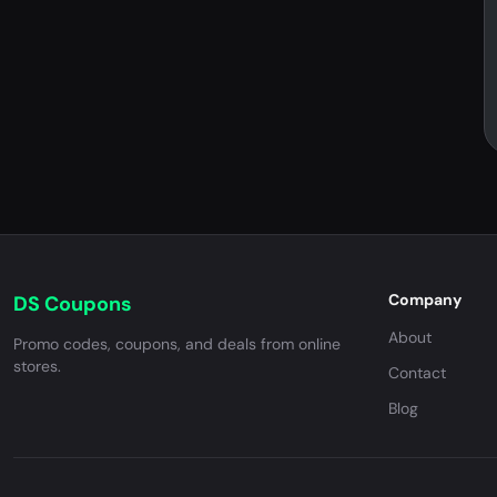
Company
DS Coupons
About
Promo codes, coupons, and deals from online
stores.
Contact
Blog