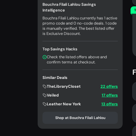
Bouchra Filali Lahlou Savings
Intelligence
T
Bouchra Filali Lahlou currently has 1 active
promo code and 0 no-code deals. 1 code
is manually verified. The best listed offer
is Exclusive Discount.
Top Savings Hacks
Check the listed offers above and
confirm terms at checkout.
F
Similar Deals
TheLibraryCloset
22 offers
Veiled
17 offers
Leather New York
13 offers
Shop at Bouchra Filali Lahlou