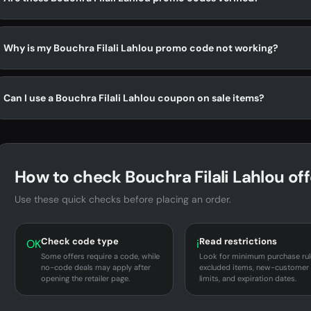
Why is my Bouchra Filali Lahlou promo code not working?
Can I use a Bouchra Filali Lahlou coupon on sale items?
How to check Bouchra Filali Lahlou off
Use these quick checks before placing an order.
Check code type
Read restrictions
OK
i
Some offers require a code, while
Look for minimum purchase rul
no-code deals may apply after
excluded items, new-customer
opening the retailer page.
limits, and expiration dates.