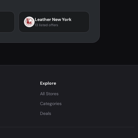
Leather New York
13 listed offers
Explore
All Stores
Categories
Deals