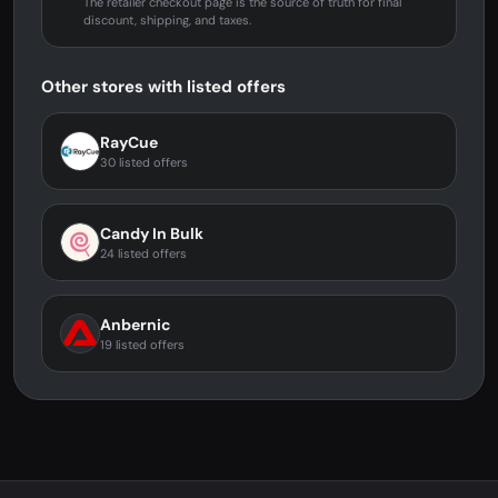
The retailer checkout page is the source of truth for final
discount, shipping, and taxes.
Other stores with listed offers
RayCue
30 listed offers
Candy In Bulk
24 listed offers
Anbernic
19 listed offers