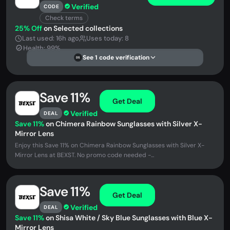
Verified
CODE
Check terms
25% Off
on Selected collections
Last used: 16h ago
Uses today: 8
Health: 99%
See 1 code verification
DS
Save 11%
Get Deal
Verified
DEAL
Save 11%
on Chimera Rainbow Sunglasses with Silver X-
Mirror Lens
Enjoy this Save 11% on Chimera Rainbow Sunglasses with Silver X-
Mirror Lens at BEXST. No promo code needed -...
Save 11%
Get Deal
Verified
DEAL
Save 11%
on Shisa White / Sky Blue Sunglasses with Blue X-
Mirror Lens