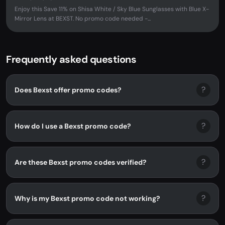
Enjoy this Save 11% on Shisa White / Sky Blue Sunglasses with Blue X-
Mirror Lens at BEXST. No promo code needed -...
Frequently asked questions
?
Does Bexst offer promo codes?
?
How do I use a Bexst promo code?
?
Are these Bexst promo codes verified?
?
Why is my Bexst promo code not working?