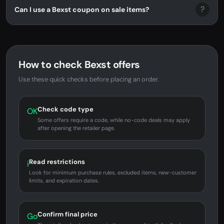
?
Can I use a Bexst coupon on sale items?
How to check Bexst offers
Use these quick checks before placing an order.
Check code type
OK
Some offers require a code, while no-code deals may apply
after opening the retailer page.
Read restrictions
i
Look for minimum purchase rules, excluded items, new-customer
limits, and expiration dates.
Confirm final price
Go