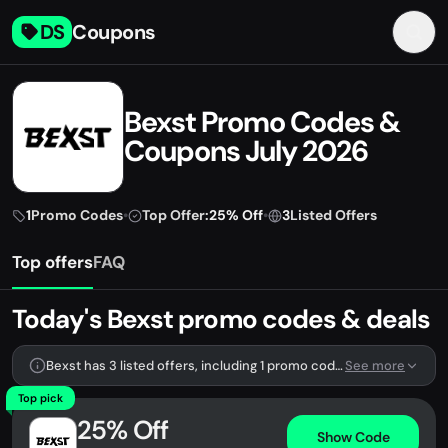
DS
Coupons
Bexst Promo Codes &
Coupons July 2026
1
Promo Codes
•
Top Offer:
25% Off
•
3
Listed Offers
Top offers
FAQ
Today's Bexst promo codes & deals
Bexst has 3 listed offers, including 1 promo code.
See more
Top pick
25% Off
Show Code