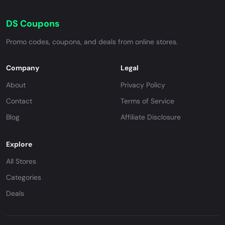
DS Coupons
Promo codes, coupons, and deals from online stores.
Company
Legal
About
Privacy Policy
Contact
Terms of Service
Blog
Affiliate Disclosure
Explore
All Stores
Categories
Deals