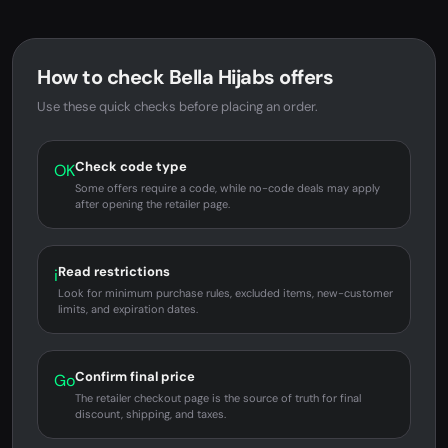
How to check Bella Hijabs offers
Use these quick checks before placing an order.
Check code type
OK
Some offers require a code, while no-code deals may apply
after opening the retailer page.
Read restrictions
i
Look for minimum purchase rules, excluded items, new-customer
limits, and expiration dates.
Confirm final price
Go
The retailer checkout page is the source of truth for final
discount, shipping, and taxes.