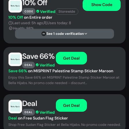
10% Off
Show Code
Verified
Storewide
CODE
10% Off
on Entire order
Last used: 5h ago
Uses today: 8
Health: 98%
See 1 code verification
DS
Save 66%
Get Deal
Verified
DEAL
Save 66%
on MISPRINT Palestine Stamp Sticker Maroon
Enjoy this Save 66% on MISPRINT Palestine Stamp Sticker Maroon at
Bella Hijabs. No promo code needed - discount...
Deal
Get Deal
Verified
DEAL
Deal
on Free Sudan Flag Sticker
Shop Free Sudan Flag Sticker at Bella Hijabs. No promo code needed.