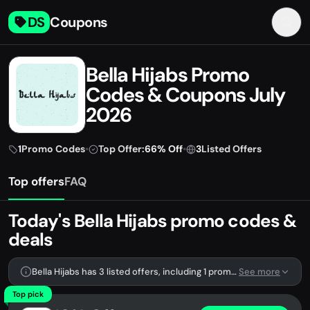
DS
Coupons
Bella Hijabs Promo
Codes & Coupons July
2026
1
Promo Codes
•
Top Offer:
66% Off
•
3
Listed Offers
Top offers
FAQ
Today's Bella Hijabs promo codes &
deals
Bella Hijabs has 3 listed offers, including 1 promo code.
See more
Top pick