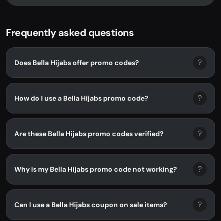
Frequently asked questions
?
Does Bella Hijabs offer promo codes?
?
How do I use a Bella Hijabs promo code?
?
Are these Bella Hijabs promo codes verified?
?
Why is my Bella Hijabs promo code not working?
?
Can I use a Bella Hijabs coupon on sale items?