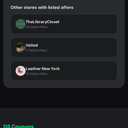
Other stores with listed offers
TheLibraryCloset
22 listed offers
Veiled
17 listed offers
Leather New York
13 listed offers
DS Coupons