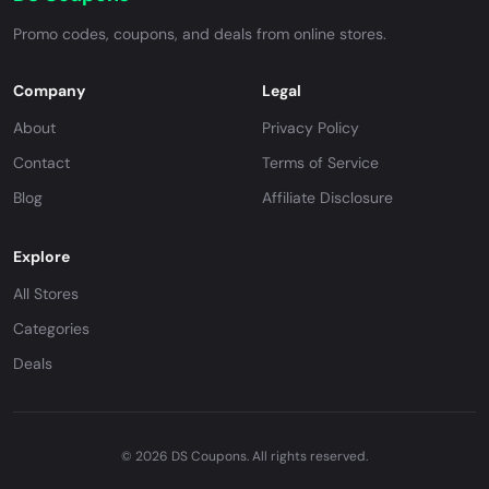
Promo codes, coupons, and deals from online stores.
Company
Legal
About
Privacy Policy
Contact
Terms of Service
Blog
Affiliate Disclosure
Explore
All Stores
Categories
Deals
© 2026 DS Coupons. All rights reserved.