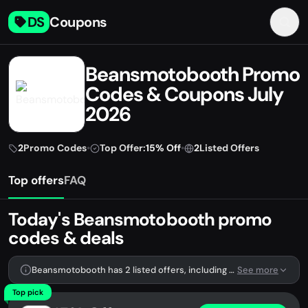
DS
Coupons
Beansmotobooth Promo
Codes & Coupons July
2026
2
Promo Codes
•
Top Offer:
15% Off
•
2
Listed Offers
Top offers
FAQ
Today's Beansmotobooth promo
codes & deals
Beansmotobooth has 2 listed offers, including 2 promo codes.
See more
Top pick