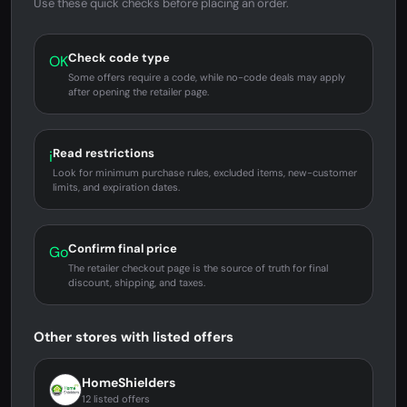
Use these quick checks before placing an order.
Check code type
OK
Some offers require a code, while no-code deals may apply
after opening the retailer page.
Read restrictions
i
Look for minimum purchase rules, excluded items, new-customer
limits, and expiration dates.
Confirm final price
Go
The retailer checkout page is the source of truth for final
discount, shipping, and taxes.
Other stores with listed offers
HomeShielders
12 listed offers