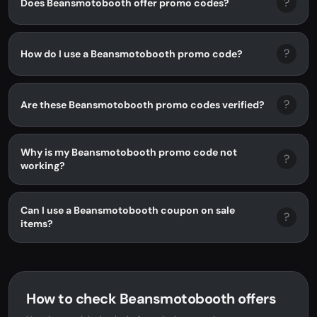
?
Does Beansmotobooth offer promo codes?
?
How do I use a Beansmotobooth promo code?
?
Are these Beansmotobooth promo codes verified?
Why is my Beansmotobooth promo code not
?
working?
Can I use a Beansmotobooth coupon on sale
?
items?
How to check Beansmotobooth offers