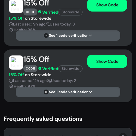
15% Off
Show Code
Verified
Storewide
CODE
15% Off
on Storewide
Last used: 9h ago
Uses today: 3
Health: 98%
See 1 code verification
DS
15% Off
Show Code
Verified
Storewide
CODE
15% Off
on Storewide
Last used: 12h ago
Uses today: 2
Health: 97%
See 1 code verification
DS
Frequently asked questions