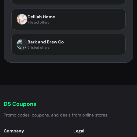
Delilah Home
7 listed offers
Bark and Brew Co
6 listed offers
DS Coupons
Promo codes, coupons, and deals from online stores.
Company
Legal