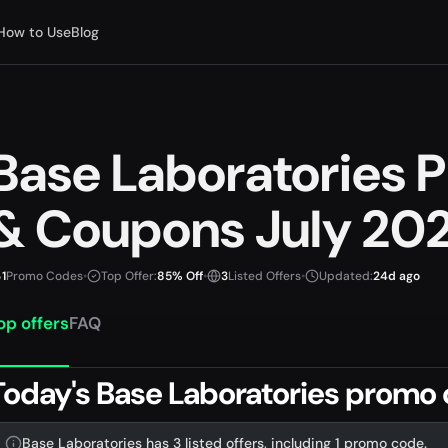
How to Use
Blog
Base Laboratories
& Coupons July 20
1
Promo Codes
•
Top Offer:
85% Off
•
3
Listed Offers
•
Updated:
24d ago
op offers
FAQ
Today's Base Laboratories promo 
Base Laboratories has 3 listed offers, including 1 promo code.