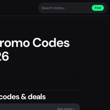
Find
 Promo Codes
26
codes & deals
See more