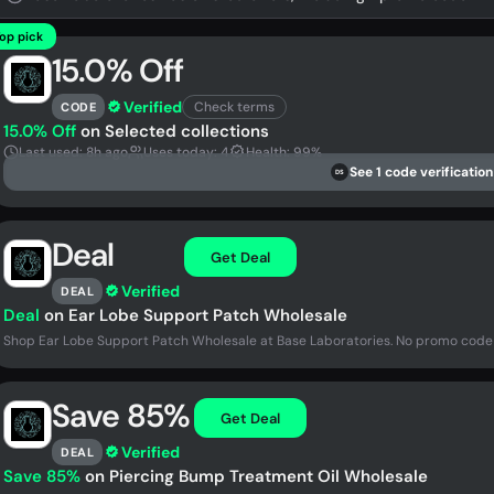
op pick
15.0% Off
Verified
Check terms
CODE
15.0% Off
on Selected collections
Last used: 8h ago
Uses today: 4
Health: 99%
See 1 code verification
DS
Deal
Get Deal
Verified
DEAL
Deal
on Ear Lobe Support Patch Wholesale
Shop Ear Lobe Support Patch Wholesale at Base Laboratories. No promo code
Save 85%
Get Deal
Verified
DEAL
Save 85%
on Piercing Bump Treatment Oil Wholesale