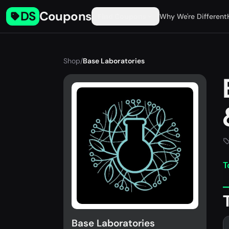
DS
Coupons
Find Coupons
Why We're Different
Shop
/
Base Laboratories
T
Base Laboratories