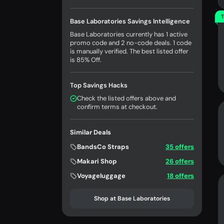
T
Base Laboratories Savings Intelligence
Base Laboratories currently has 1 active
promo code and 2 no-code deals. 1 code
is manually verified. The best listed offer
is 85% Off.
Top Savings Hacks
Check the listed offers above and
confirm terms at checkout.
Similar Deals
BandsCo Straps
35 offers
Makari Shop
26 offers
Voyageluggage
18 offers
Shop at Base Laboratories