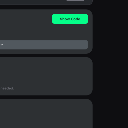
Show Code
 needed.