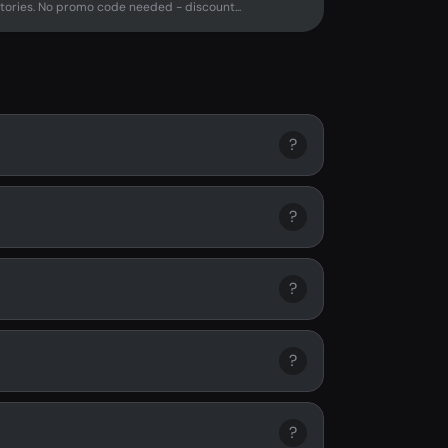
tories. No promo code needed - discount...
?
?
?
?
?