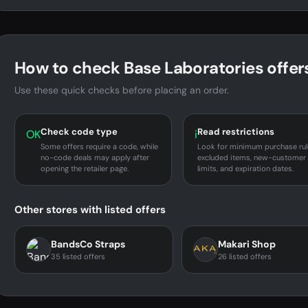
How to check Base Laboratories offer
Use these quick checks before placing an order.
Check code type
Read restrictions
OK
i
Some offers require a code, while
Look for minimum purchase rul
no-code deals may apply after
excluded items, new-customer
opening the retailer page.
limits, and expiration dates.
Other stores with listed offers
BandsCo Straps
Makari Shop
35 listed offers
26 listed offers