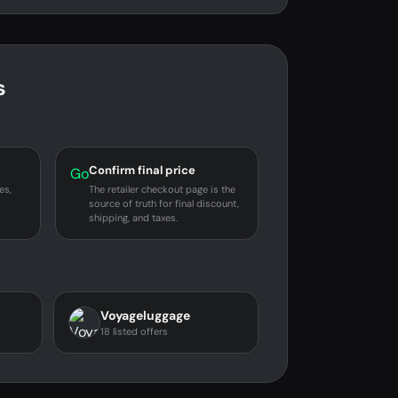
s
Confirm final price
Go
es,
The retailer checkout page is the
source of truth for final discount,
shipping, and taxes.
Voyageluggage
18 listed offers