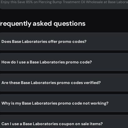
Enjoy this Save 85% on Piercing Bump Treatment Oil Wholesale at Base Labora
requently asked questions
Does Base Laboratories offer promo codes?
How do I use a Base Laboratories promo code?
Are these Base Laboratories promo codes verified?
Why is my Base Laboratories promo code not working?
Can I use a Base Laboratories coupon on sale items?