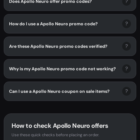
?
Does Apollo Neuro offer promo codes?
?
How do I use a Apollo Neuro promo code?
?
Are these Apollo Neuro promo codes verified?
?
Why is my Apollo Neuro promo code not working?
?
Can I use a Apollo Neuro coupon on sale items?
How to check Apollo Neuro offers
Use these quick checks before placing an order.