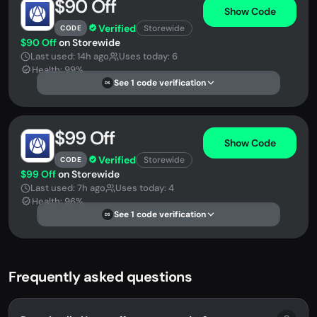
$90 Off
Show Code
Verified
Storewide
CODE
$90 Off
on Storewide
Last used: 14h ago
Uses today: 6
Health: 99%
See 1 code verification
DS
$99 Off
Show Code
Verified
Storewide
CODE
$99 Off
on Storewide
Last used: 7h ago
Uses today: 4
Health: 96%
See 1 code verification
DS
Frequently asked questions