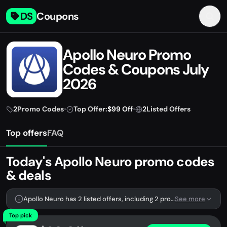
DS
Coupons
Apollo Neuro Promo
Codes & Coupons July
2026
2
Promo Codes
•
Top Offer:
$99 Off
•
2
Listed Offers
Top offers
FAQ
Today's Apollo Neuro promo codes
& deals
Apollo Neuro has 2 listed offers, including 2 promo codes.
See more
Top pick