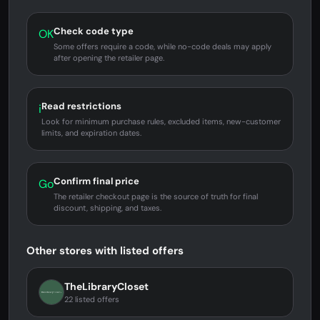
Check code type
OK
Some offers require a code, while no-code deals may apply
after opening the retailer page.
Read restrictions
i
Look for minimum purchase rules, excluded items, new-customer
limits, and expiration dates.
Confirm final price
Go
The retailer checkout page is the source of truth for final
discount, shipping, and taxes.
Other stores with listed offers
TheLibraryCloset
22 listed offers