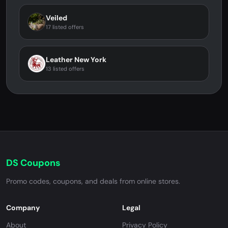
Veiled
17 listed offers
Leather New York
13 listed offers
DS Coupons
Promo codes, coupons, and deals from online stores.
Company
Legal
About
Privacy Policy