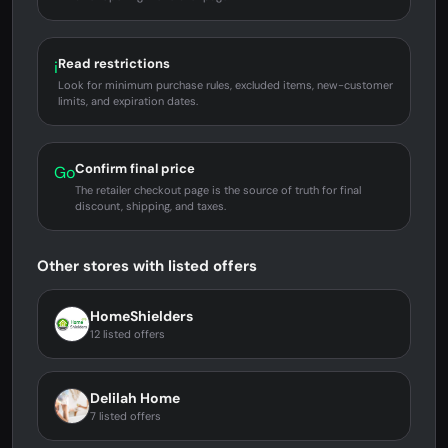
Read restrictions
i
Look for minimum purchase rules, excluded items, new-customer
limits, and expiration dates.
Confirm final price
Go
The retailer checkout page is the source of truth for final
discount, shipping, and taxes.
Other stores with listed offers
HomeShielders
12 listed offers
Delilah Home
7 listed offers