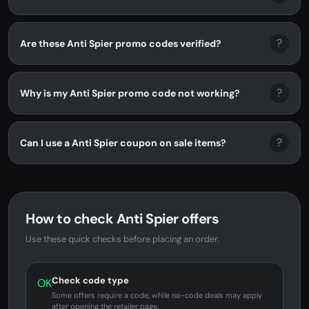
?
Are these Anti Spier promo codes verified?
?
Why is my Anti Spier promo code not working?
?
Can I use a Anti Spier coupon on sale items?
How to check Anti Spier offers
Use these quick checks before placing an order.
Check code type
OK
Some offers require a code, while no-code deals may apply
after opening the retailer page.