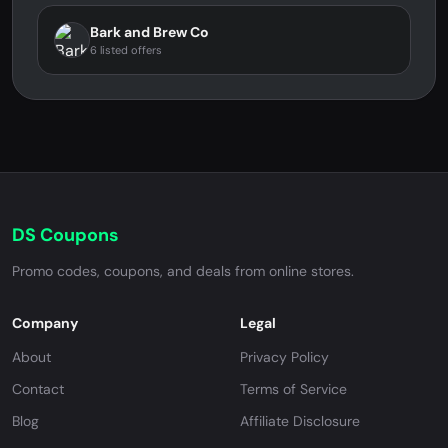
Bark and Brew Co
6 listed offers
DS Coupons
Promo codes, coupons, and deals from online stores.
Company
Legal
About
Privacy Policy
Contact
Terms of Service
Blog
Affiliate Disclosure