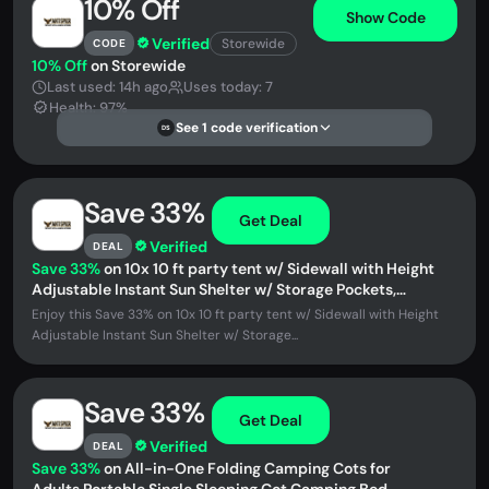
10% Off
Show Code
Verified
Storewide
CODE
10% Off
on Storewide
Last used: 14h ago
Uses today: 7
Health: 97%
See 1 code verification
DS
Save 33%
Get Deal
Verified
DEAL
Save 33%
on 10x 10 ft party tent w/ Sidewall with Height
Adjustable Instant Sun Shelter w/ Storage Pockets,
American Flag Print
Enjoy this Save 33% on 10x 10 ft party tent w/ Sidewall with Height
Adjustable Instant Sun Shelter w/ Storage...
Save 33%
Get Deal
Verified
DEAL
Save 33%
on All-in-One Folding Camping Cots for