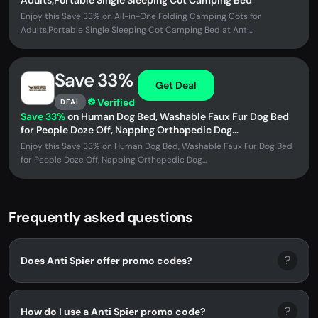
Adults,Portable Single Sleeping Cot Camping Bed
Enjoy this Save 33% on All-in-One Folding Camping Cots for
Adults,Portable Single Sleeping Cot Camping Bed at Anti...
Save 33%
Get Deal
Verified
DEAL
Save 33%
on Human Dog Bed, Washable Faux Fur Dog Bed
for People Doze Off, Napping Orthopedic Dog
Bed,71''x45''x14'' Size Fits...
Enjoy this Save 33% on Human Dog Bed, Washable Faux Fur Dog Bed
for People Doze Off, Napping Orthopedic Dog...
Frequently asked questions
?
Does Anti Spier offer promo codes?
?
How do I use a Anti Spier promo code?