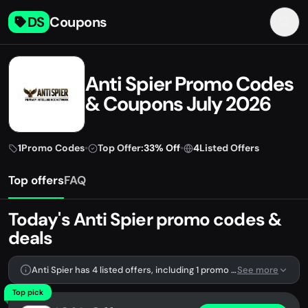
DS
Coupons
Anti Spier Promo Codes
& Coupons July 2026
1
Promo Codes
•
Top Offer:
33% Off
•
4
Listed Offers
Top offers
FAQ
Today's Anti Spier promo codes &
deals
Anti Spier has 4 listed offers, including 1 promo code.
See more
Top pick